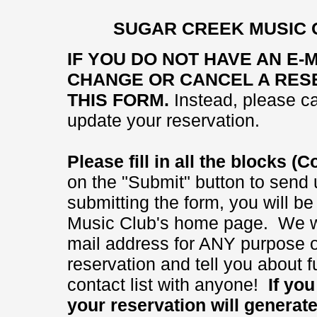
SUGAR CREEK MUSIC 
IF YOU DO NOT HAVE AN E-
CHANGE OR CANCEL A RESE
THIS FORM.
Instead, please ca
update your reservation.
Please fill in all the blocks 
on the "Submit" button to send 
submitting the form, you will b
Music Club's home page. We wi
mail address for ANY purpose ot
reservation and tell you about
contact list with anyone!
If you 
your reservation will generat