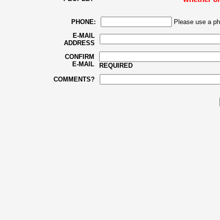
PHONE:
Please use a ph
E-MAIL
ADDRESS
CONFIRM
E-MAIL
REQUIRED
COMMENTS?