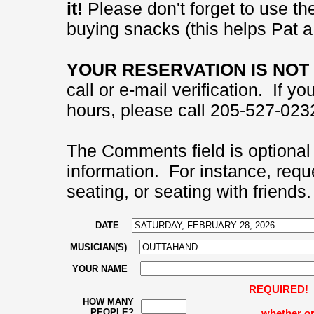
it!
Please don't forget to use the
buying snacks (this helps Pat a 
YOUR RESERVATION IS NOT 
call or e-mail verification. If 
hours, please call 205-527-0232
The Comments field is optional 
information. For instance, requ
seating, or seating with friends.
DATE
MUSICIAN(S)
YOUR NAME
REQUIRED! Pl
HOW MANY
PEOPLE?
whether or